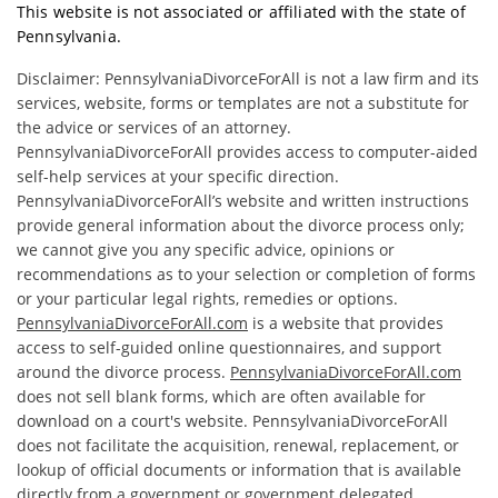
This website is not associated or affiliated with the state of
Pennsylvania.
Disclaimer: PennsylvaniaDivorceForAll is not a law firm and its
services, website, forms or templates are not a substitute for
the advice or services of an attorney.
PennsylvaniaDivorceForAll provides access to computer-aided
self-help services at your specific direction.
PennsylvaniaDivorceForAll’s website and written instructions
provide general information about the divorce process only;
we cannot give you any specific advice, opinions or
recommendations as to your selection or completion of forms
or your particular legal rights, remedies or options.
PennsylvaniaDivorceForAll.com
is a website that provides
access to self-guided online questionnaires, and support
around the divorce process.
PennsylvaniaDivorceForAll.com
does not sell blank forms, which are often available for
download on a court's website. PennsylvaniaDivorceForAll
does not facilitate the acquisition, renewal, replacement, or
lookup of official documents or information that is available
directly from a government or government delegated