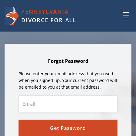
PENNSYLVANIA
DIVORCE FOR ALL
Forgot Password
Please enter your email address that you used
when you signed up. Your current password will
be emailed to you at that email address.
Get Password