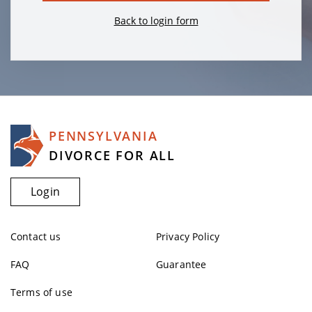
Back to login form
PENNSYLVANIA
DIVORCE FOR ALL
Login
Contact us
Privacy Policy
FAQ
Guarantee
Terms of use